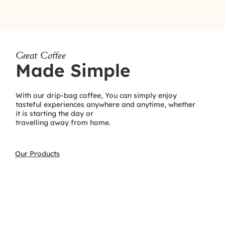
Great Coffee
Made Simple
With our drip-bag coffee, You can simply enjoy
tasteful experiences anywhere and anytime, whether
it is starting the day or
travelling away from home.
Our Products