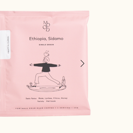
Chocolate, Molasses, Walnut