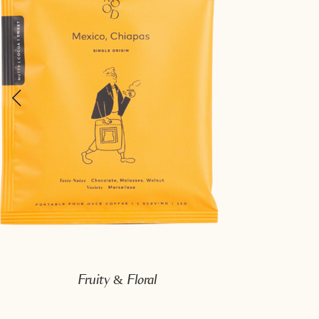
Fruity & Floral
Mexico, Chiapas
Taste Note