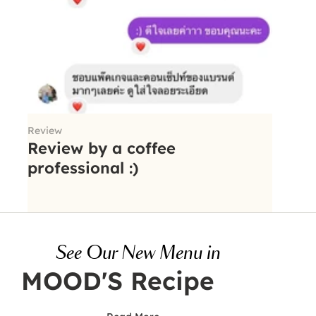
Review
Review by a coffee
professional :)
See Our New Menu in
MOOD'S Recipe