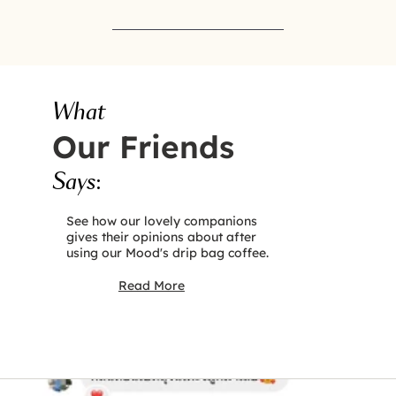
Ethiopia, Sidamo
Costa Rica,
Taste Notes
Ta
Rose, Lychee, Citrus, Honey
Forest Berries
What
Our Friends
Says:
See how our lovely companions
gives their opinions about after
using our Mood's drip bag coffee.
Read More