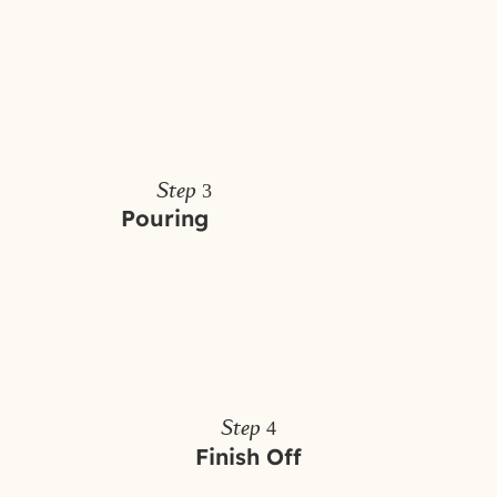
Step 3
Pouring
Step 4
Finish Off