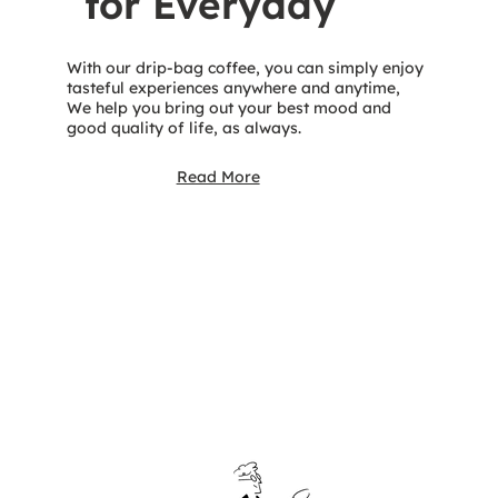
for Everyday
With our drip-bag coffee, you can simply enjoy
tasteful experiences anywhere and anytime,
We help you bring out your best mood and
good quality of life, as always.
Read More