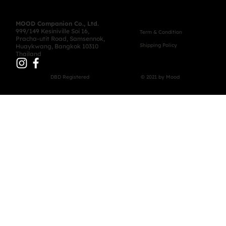
MOOD Companion Co., Ltd.
999/149 Kesiniville Soi 16,
Term & Condition
Pracha-utit Road, Samsennok,
Shipping Policy
Huaykwang, Bangkok 10310
Thailand
DBD Registered
© 2021 by Mood