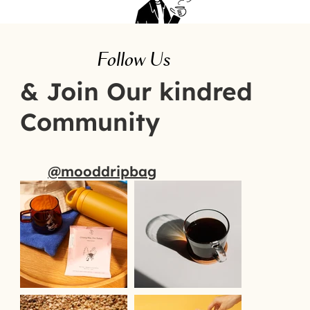
Follow Us
& Join Our kindred
Community
@mooddripbag