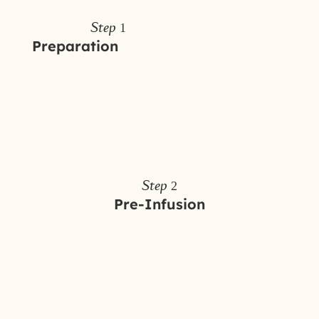
Step 1
Preparation
Step 2
Pre-Infusion