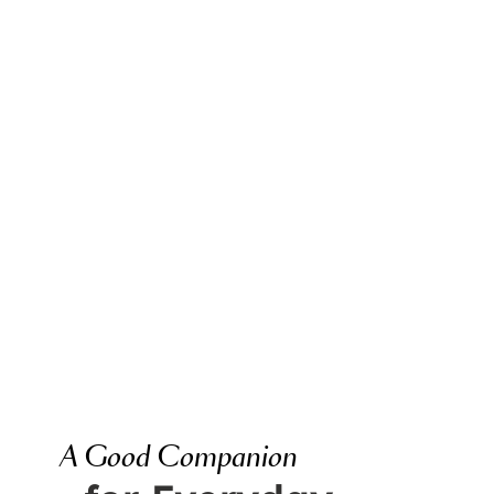
A Good Companion