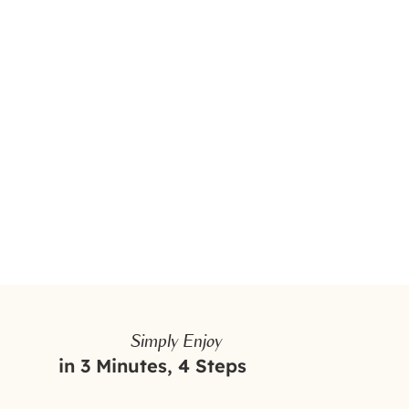
Simply Enjoy
in 3 Minutes, 4 Steps