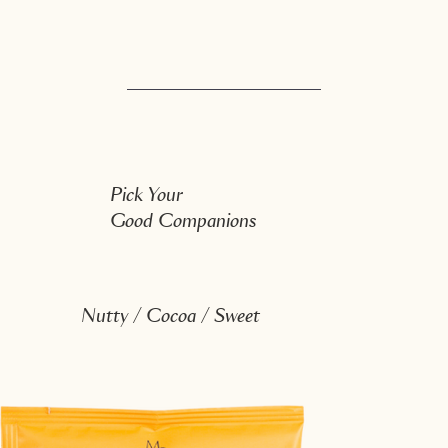
Pick Your
Good Companions
Nutty / Cocoa / Sweet