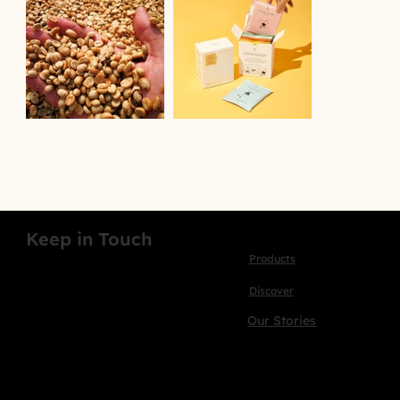
Keep in Touch
Products
Discover
Our Stories