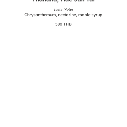
Taste Notes
Chrysanthemum, nectarine, maple syrup
580 THB