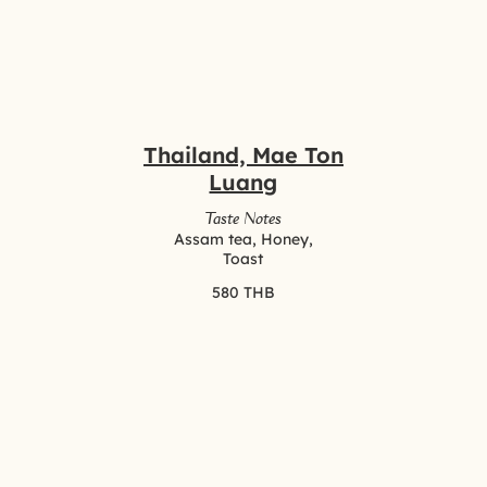
Thailand, Mae Ton
Luang
Taste Notes
Assam tea, Honey,
Toast
580 THB