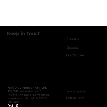
Keep in Touch
Products
Discover
Our Stories
MOOD Companion Co., Ltd.
999/149 Kesiniville Soi 16,
Term & Condition
Pracha-utit Road, Samsennok,
Shipping Policy
Huaykwang, Bangkok 10310
Thailand