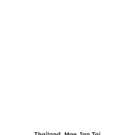
Thailand, Mae Jan Tai