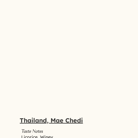
Thailand, Mae Chedi
Taste Notes
Licorice, Winey,