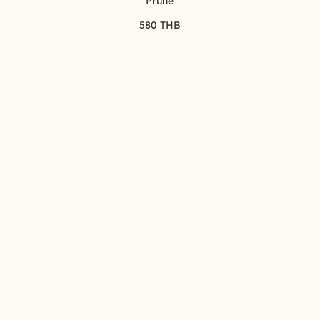
Prune
580 THB