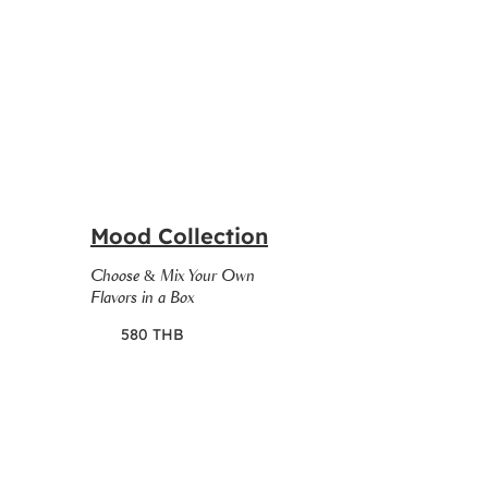
Mood Collection
Choose & Mix Your Own
Flavors in a Box
580 THB