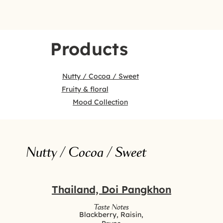
Products
Nutty / Cocoa / Sweet
Fruity & floral
Mood Collection
Nutty / Cocoa / Sweet
Thailand, Doi Pangkhon
Taste Notes
Blackberry, Raisin,