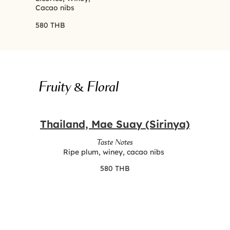
Cacao nibs
580 THB
Fruity & Floral
Thailand, Mae Suay (Sirinya)
Taste Notes
Ripe plum, winey, cacao nibs
580 THB