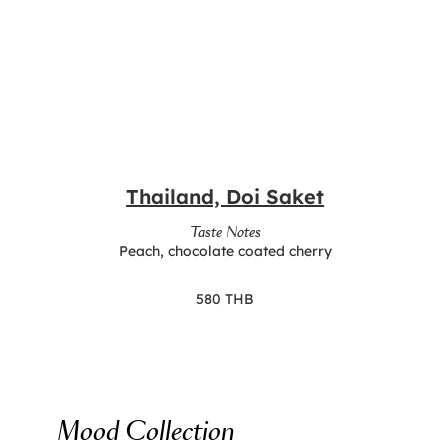
Thailand, Doi Saket
Taste Notes
Peach, chocolate coated cherry
580 THB
Mood Collection